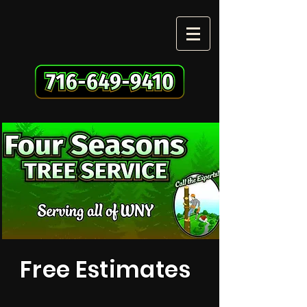
Free Estimates