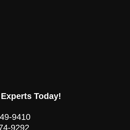
 Experts Today!
649-9410
674-9292