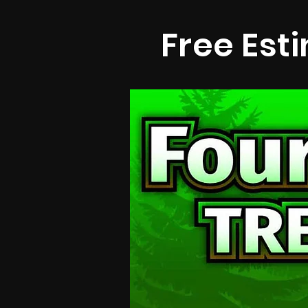
Free Est