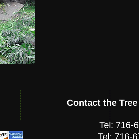
Contact the Tree
Tel: 716-
Tel: 716-